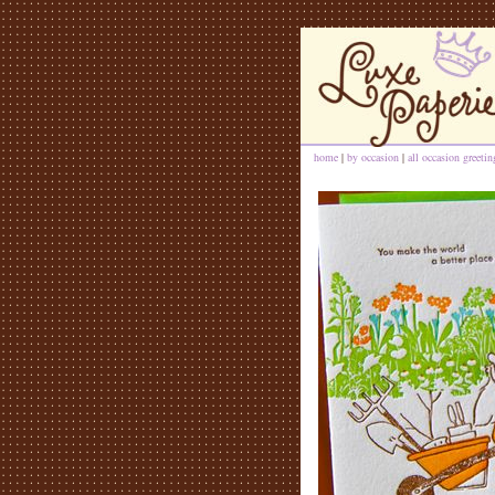
home
|
by occasion
|
all occasion greeti