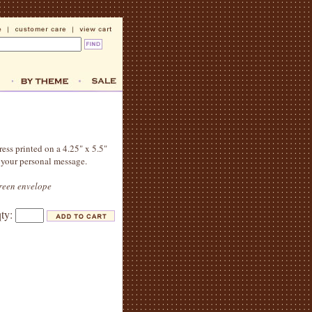
ress printed on a 4.25" x 5.5"
 your personal message.
green envelope
qty: