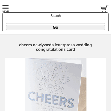
Search
cheers newlyweds letterpress wedding
congratulations card