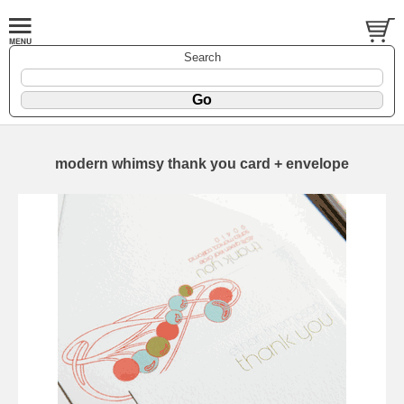
Search
modern whimsy thank you card + envelope