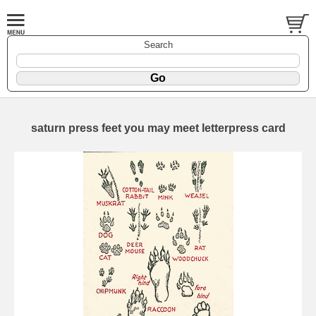
Search
saturn press feet you may meet letterpress card