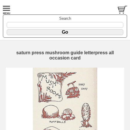
Search
saturn press mushroom guide letterpress all
occasion card