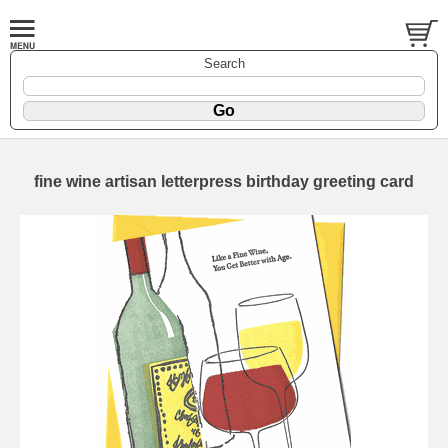
Search
fine wine artisan letterpress birthday greeting card