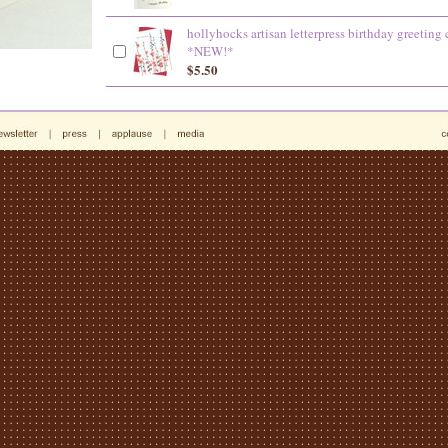
hollyhocks artisan letterpress birthday greeting 
*NEW!*
$5.50