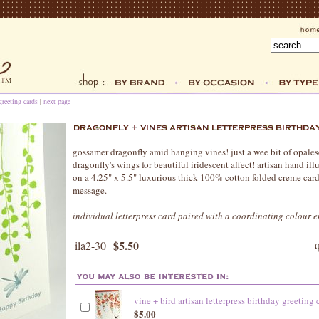
greeting cards
|
next page
gossamer dragonfly amid hanging vines! just a wee bit of opalesce
dragonfly's wings for beautiful iridescent affect! artisan hand ill
on a 4.25" x 5.5" luxurious thick 100% cotton folded creme card.
message.
individual letterpress card paired with a coordinating colour 
$5.50
ila2-30
vine + bird artisan letterpress birthday greeting 
$5.00