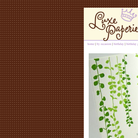
home
|
by occasion
|
birthday
|
birthday 