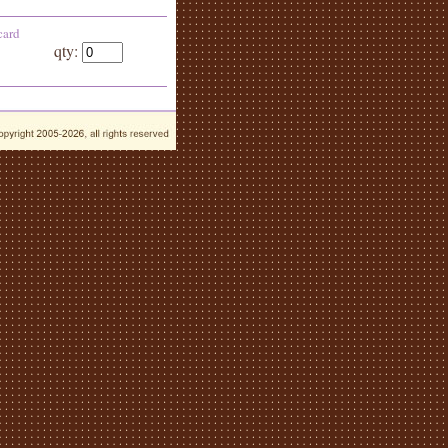
card
qty: