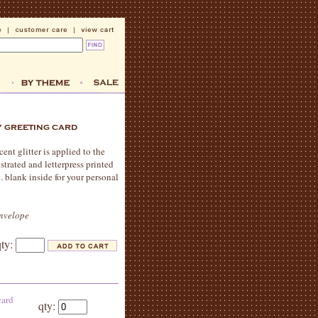
nt glitter is applied to the
ustrated and letterpress printed
 blank inside for your personal
envelope
qty:
card
qty: