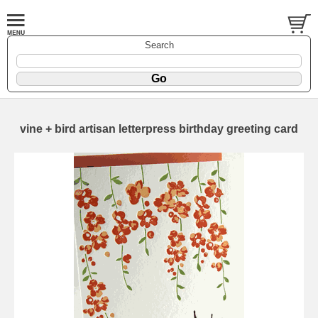
Search
vine + bird artisan letterpress birthday greeting card