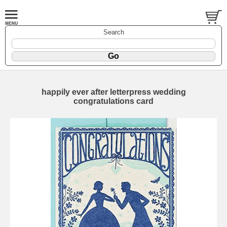
Search
happily ever after letterpress wedding
congratulations card