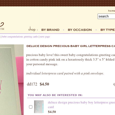
|
bebe congratulations greeting cards
|
next page
precious baby love! this sweet baby congratulations greeting card
in cotton candy pink ink on a luxuriously thick 3.5" x 5" folded 
your personal message.
individual letterpress card paired with a pink envelope.
$4.50
dd172
deluce design precious baby boy letterpress gre
card
$4.50