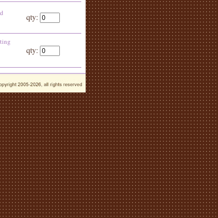
rd
qty:
ting
qty: