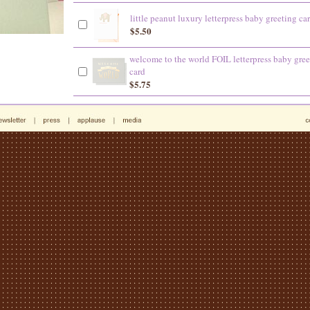
little peanut luxury letterpress baby greeting ca
$5.50
welcome to the world FOIL letterpress baby gree
card
$5.75