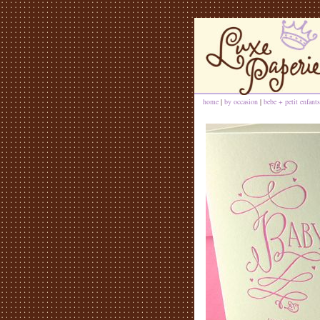
home
|
by occasion
|
bebe + petit enfants