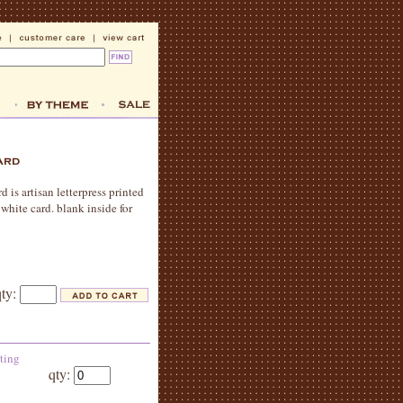
 is artisan letterpress printed
white card. blank inside for
qty:
eting
qty: