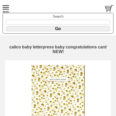
Search
calico baby letterpress baby congratulations card
NEW!