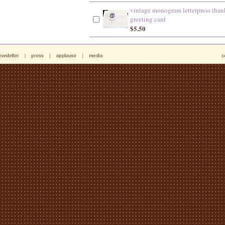
vintage monogram letterpress than
greeting card
$5.50