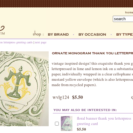
ou letterpress greeting cards
|
next page
vintage inspired design! this exquisite thank you g
letterpressed in lime and lemon ink on a substanti
paper, individually wrapped in a clear cellophane 
mustard yellow envelope (which is also letterpress
made from recycled papers).
$5.50
wvlg124
floral banner thank you letterpress
greeting card
$5.50