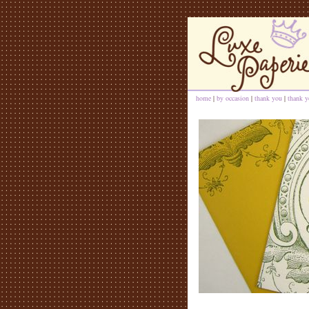
home
|
by occasion
|
thank you
|
thank y