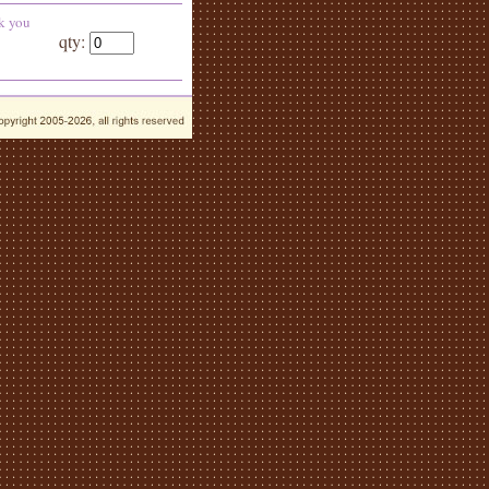
k you
qty: