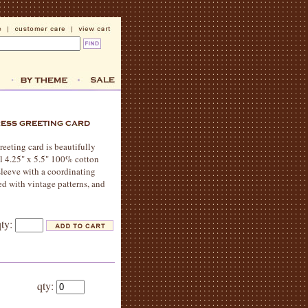
reeting card is beautifully
al 4.25" x 5.5" 100% cotton
sleeve with a coordinating
ed with vintage patterns, and
qty:
qty: