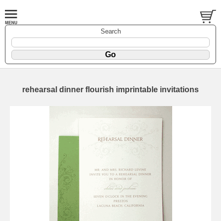
Search
rehearsal dinner flourish imprintable invitations