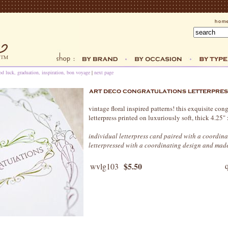
od luck, graduation, inspiration, bon voyage
|
next page
vintage floral inspired patterns! this exquisite cong
letterpress printed on luxuriously soft, thick 4.25
individual letterpress card paired with a coordina
letterpressed with a coordinating design and made
$5.50
wvlg103