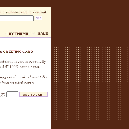
ratulations card is beautifully
" x 5.5" 100% cotton paper.
ting envelope also beautifully
 from recycled papers.
qty: