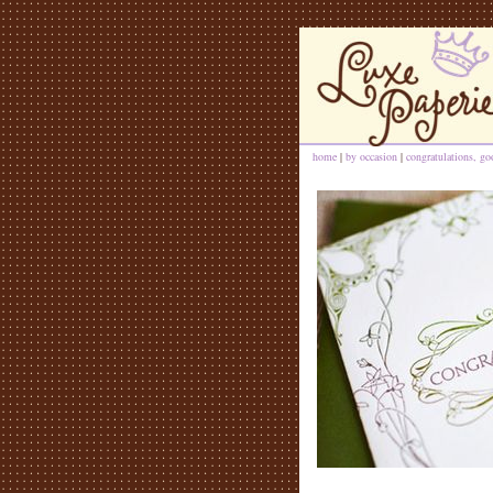
home
|
by occasion
|
congratulations, go