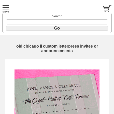
Search
old chicago II custom letterpress invites or
announcements