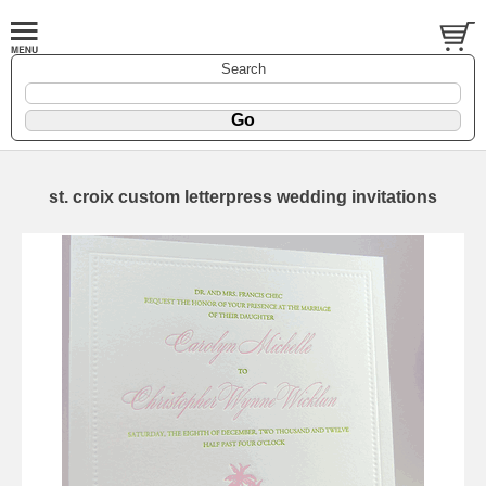
Search
st. croix custom letterpress wedding invitations