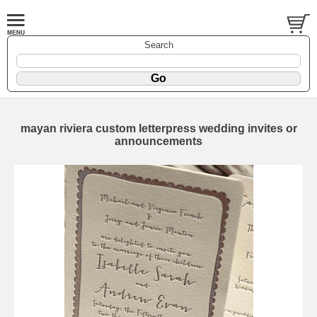
Search
mayan riviera custom letterpress wedding invites or
announcements