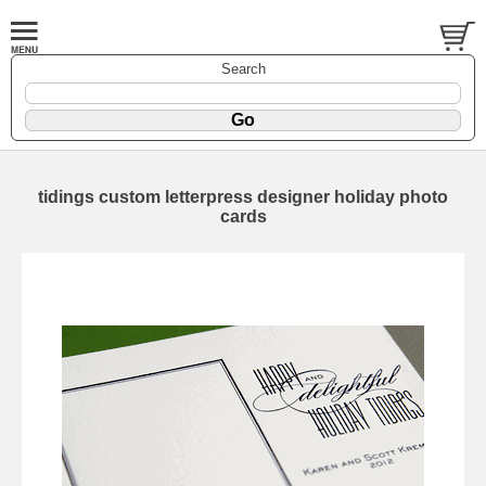
Search
tidings custom letterpress designer holiday photo
cards