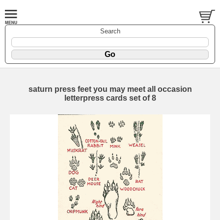
Search
saturn press feet you may meet all occasion
letterpress cards set of 8