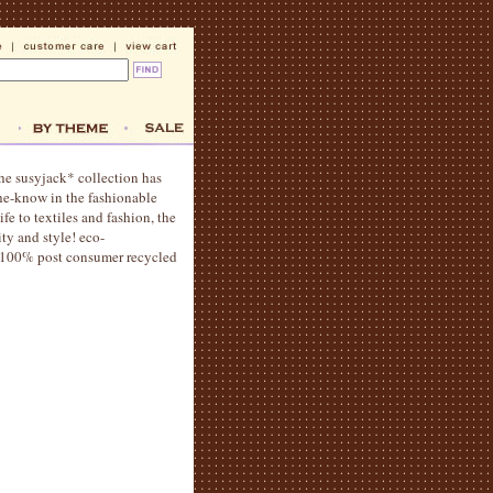
the susyjack* collection has
the-know in the fashionable
fe to textiles and fashion, the
ity and style! eco-
ng 100% post consumer recycled