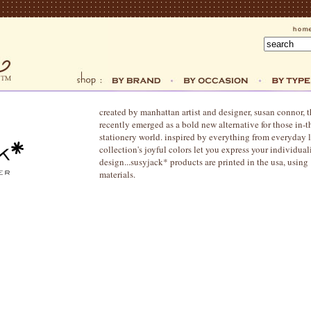
created by manhattan artist and designer, susan connor, 
recently emerged as a bold new alternative for those in-
stationery world. inspired by everything from everyday li
collection's joyful colors let you express your individual
design...susyjack* products are printed in the usa, usi
materials.