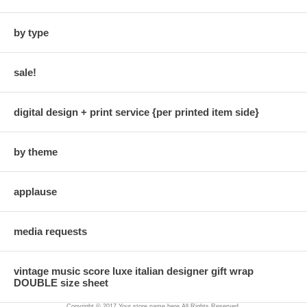
by type
sale!
digital design + print service {per printed item side}
by theme
applause
media requests
vintage music score luxe italian designer gift wrap
DOUBLE size sheet
Copyright © 2017 Your store name here All Rights Reserved.