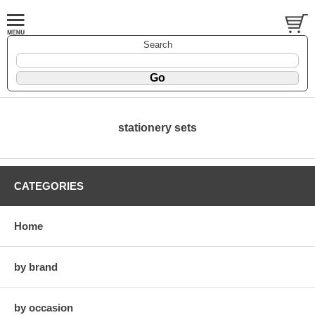
Search
stationery sets
CATEGORIES
Home
by brand
by occasion