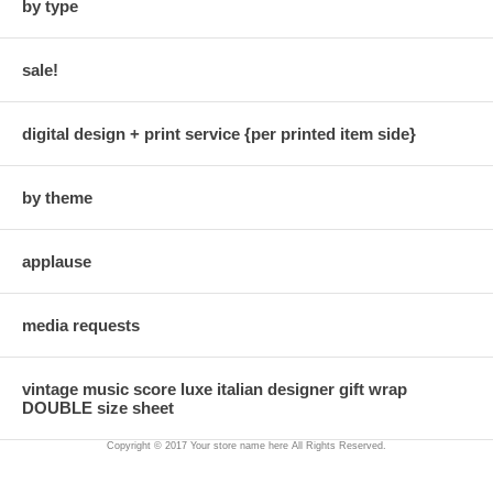
by type
sale!
digital design + print service {per printed item side}
by theme
applause
media requests
vintage music score luxe italian designer gift wrap
DOUBLE size sheet
Copyright © 2017 Your store name here All Rights Reserved.