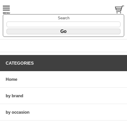
Search
CATEGORIES
Home
by brand
by occasion