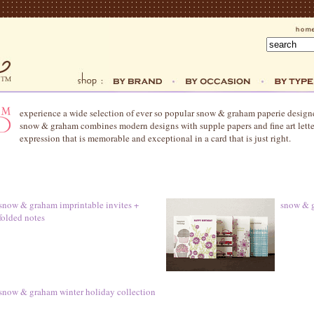
experience a wide selection of ever so popular snow & graham paperie desi
snow & graham combines modern designs with supple papers and fine art letter
expression that is memorable and exceptional in a card that is just right.
snow & graham imprintable invites +
snow & g
folded notes
snow & graham winter holiday collection