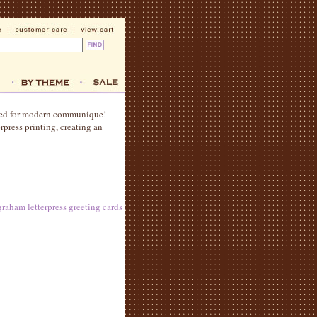
gned for modern communique!
press printing, creating an
raham letterpress greeting cards