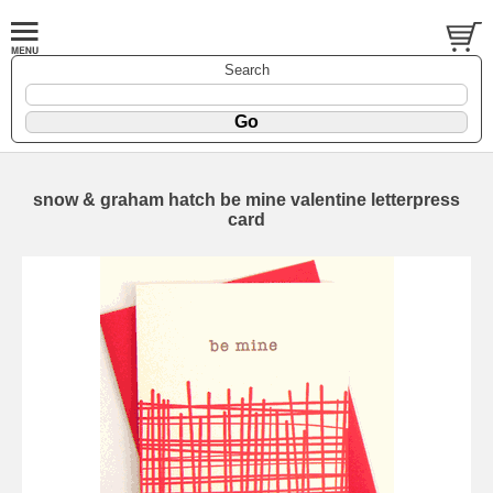
Search
snow & graham hatch be mine valentine letterpress
card