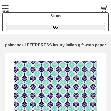
Search
palmettes LETERPRESS luxury italian gift wrap paper