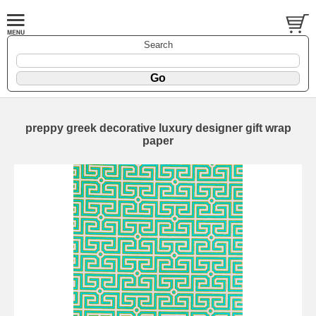
Search
preppy greek decorative luxury designer gift wrap
paper