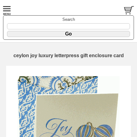
Search
ceylon joy luxury letterpress gift enclosure card