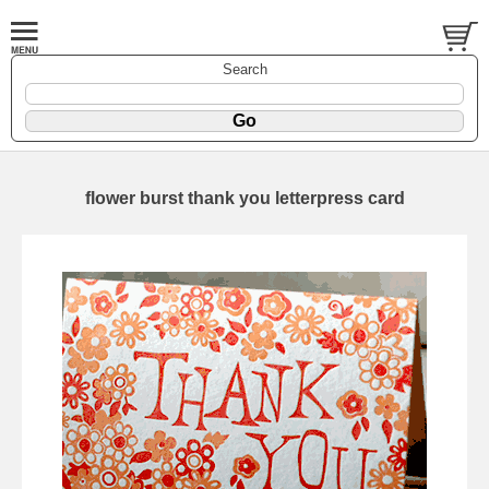
Search
flower burst thank you letterpress card