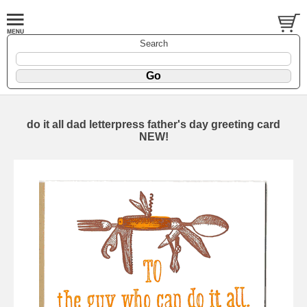
Search
do it all dad letterpress father's day greeting card
NEW!