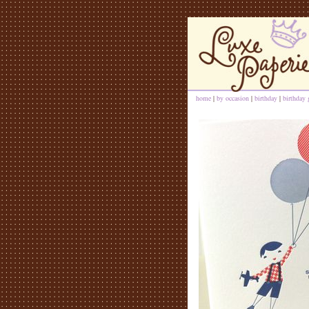
home
|
by occasion
|
birthday
|
birthday 