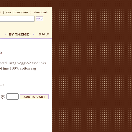
printed using veggie-based inks
of fine 100% cotton rag
ope
qty: