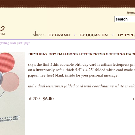
greeting cards
|
next page
sky's the limit! this adorable birthday card is artisan letterpress 
on a luxuriously soft + thick 5.5" x 4.25" folded white card made 
paper...tree-free! blank inside for your personal message.
individual letterpress folded card with coordinating white envel
$6.00
dl209