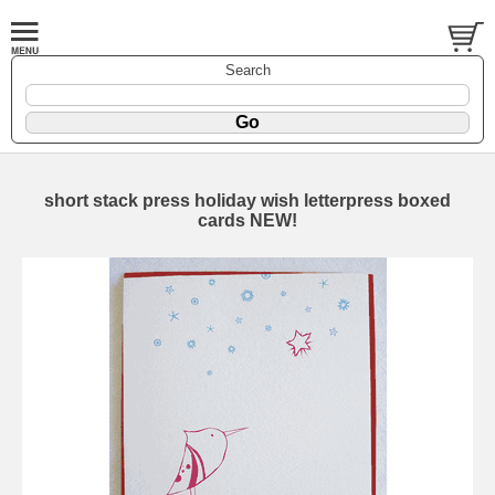
Search
short stack press holiday wish letterpress boxed
cards NEW!