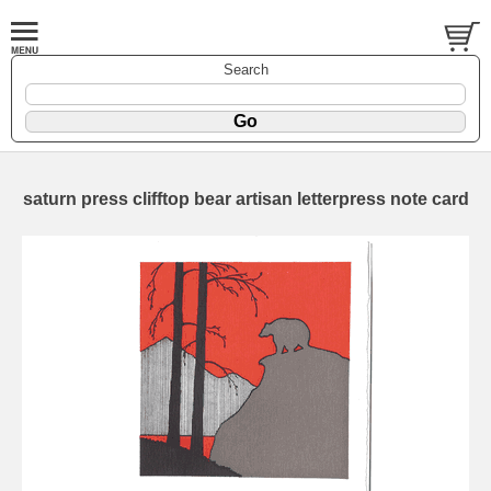
Search
saturn press clifftop bear artisan letterpress note card