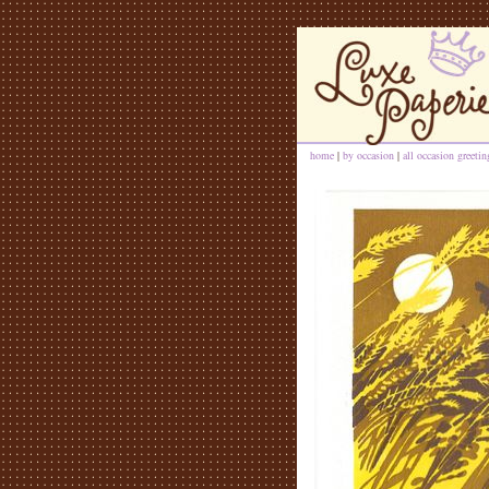
home
|
by occasion
|
all occasion greeti