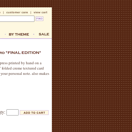
rpress printed by hand on a
7" folded creme textured card
r your personal note. also makes
qty: