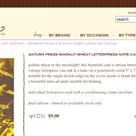
ng cards, boxed notes + personalized stationery
|
all occasion letterpress greeting cards
|
next page
golden wheat in the moonlight! this beautiful card is artisan lette
vintage letterpress, one ink at a time, on a generously sized 5" x 
notable for the single deckle-edge on the cover. inside is blank fo
a beautiful mini-art print suitable for framing.
individual letterpress card with a coordinating creme envelope
final edition - limited to available stock only
$9.00
sp1221c