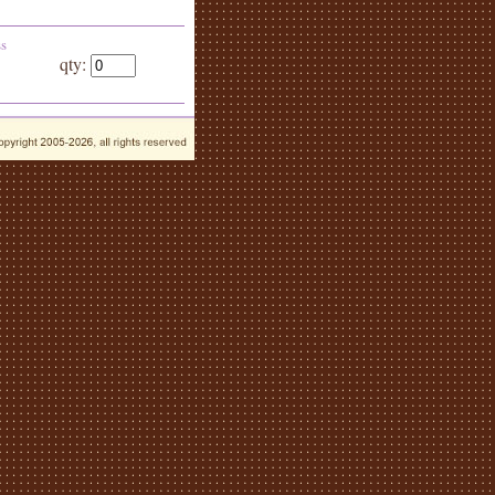
ss
qty: