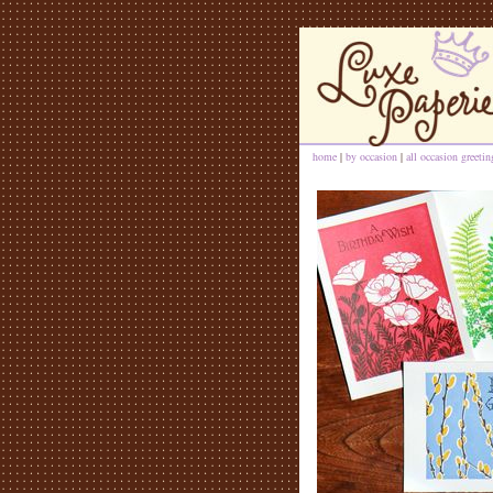
home
|
by occasion
|
all occasion greeti