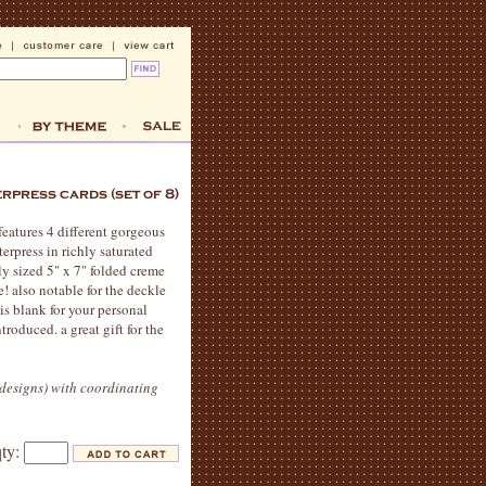
 features 4 different gorgeous
terpress in richly saturated
ly sized 5" x 7" folded creme
e! also notable for the deckle
is blank for your personal
roduced. a great gift for the
4 designs) with coordinating
qty: