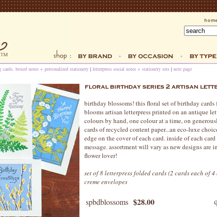
ng cards, boxed notes + personalized stationery
|
letterpress social notes + stationery sets
|
next page
birthday blossoms! this floral set of birthday cards
blooms artisan letterpress printed on an antique let
colours by hand, one colour at a time, on generous
cards of recycled content paper...an eco-luxe choic
edge on the cover of each card. inside of each card 
message. assortment will vary as new designs are int
flower lover!
set of 8 letterpress folded cards (2 cards each of 
creme envelopes
$28.00
spbdblossoms