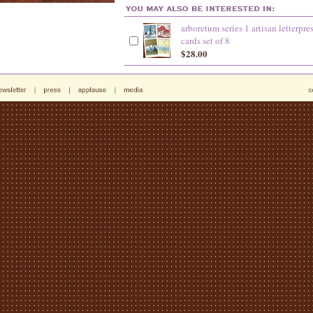
arboretum series 1 artisan letterpre
cards set of 8
$28.00