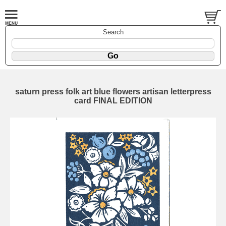
Search
saturn press folk art blue flowers artisan letterpress
card FINAL EDITION