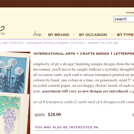
ng cards, boxed notes + personalized stationery
|
letterpress social notes + stationery sets
|
next page
simplicity of art + design! featuring unique designs from the int
movement, you'll never be caught without a stylishly thoughtful
all occasion cards. each card is artisan letterpress printed on a
colours by hand, one colour at a time, on generously sized 5" 
recycled content paper...an eco-happy choice! inside of each ca
assortment will vary as new designs are introduced.
note.
a g
set of 8 letterpress cards (2 cards each of 4 designs) with cre
$28.00
sparts