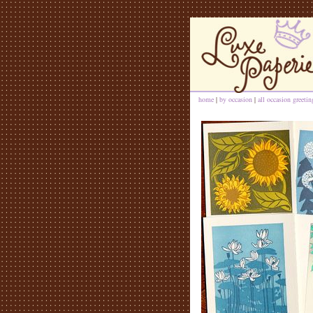
home
|
by occasion
|
all occasion greeti