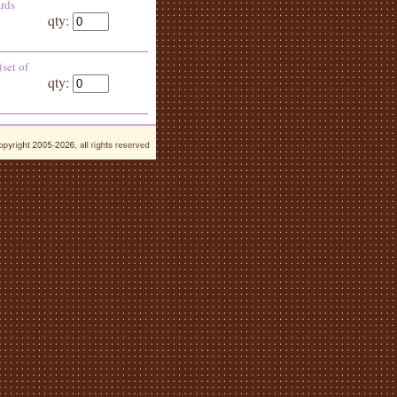
ards
qty:
(set of
qty: