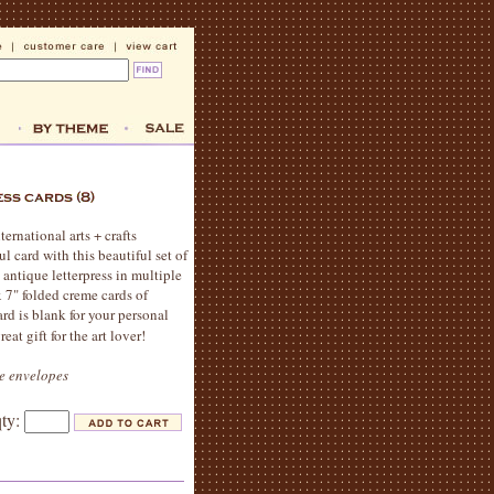
ernational arts + crafts
 card with this beautiful set of
n antique letterpress in multiple
x 7" folded creme cards of
rd is blank for your personal
reat gift for the art lover!
me envelopes
qty: