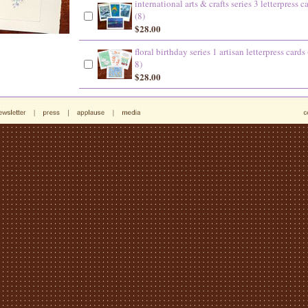
international arts & crafts series 3 letterpress c
(8)
$28.00
floral birthday series 1 artisan letterpress cards 
8)
$28.00