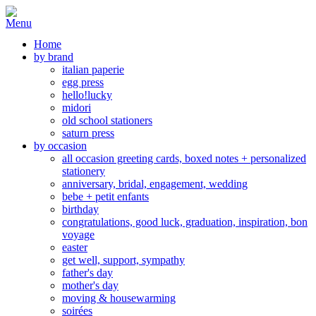
Home
by brand
italian paperie
egg press
hello!lucky
midori
old school stationers
saturn press
by occasion
all occasion greeting cards, boxed notes + personalized
stationery
anniversary, bridal, engagement, wedding
bebe + petit enfants
birthday
congratulations, good luck, graduation, inspiration, bon
voyage
easter
get well, support, sympathy
father's day
mother's day
moving & housewarming
soirées