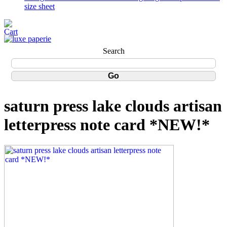
size sheet
Search
saturn press lake clouds artisan
letterpress note card *NEW!*