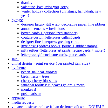
thank you
valentine, love, miss you, sorry
winter holiday collection {christmas, hanukkah, new
year}
by type
designer luxury gift wrap, decorative paper, fine ribbon
announcements + invitations
boxed cards + personalized stationery
couture custom letterpress calling cards
designer fine letterpress greeting cards
luxe desk {address books, journals, rubber stamps}
nifty gifties {letterpress art prints, recipe cards + more!}
letterpress gift enclosure cards, place cards
sale!
digital design + print service {per printed item side}
by theme
beach, nautical, tropical
birds, nests + trees
cheery cherry blossoms
fanatical foodies: cupcakes galore + more!
monkeys!
posh parisian
applause
media requests
vintage music score luxe italian designer gift wrap DOUBLE