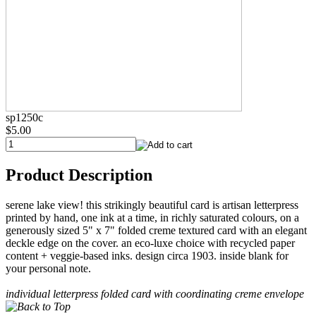
sp1250c
$5.00
Product Description
serene lake view! this strikingly beautiful card is artisan letterpress
printed by hand, one ink at a time, in richly saturated colours, on a
generously sized 5" x 7" folded creme textured card with an elegant
deckle edge on the cover. an eco-luxe choice with recycled paper
content + veggie-based inks. design circa 1903. inside blank for
your personal note.
individual letterpress folded card with coordinating creme envelope