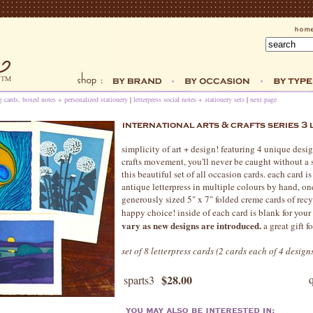
ng cards, boxed notes + personalized stationery
|
letterpress social notes + stationery sets
|
next page
simplicity of art + design! featuring 4 unique desig
crafts movement, you'll never be caught without a 
this beautiful set of all occasion cards. each card is
antique letterpress in multiple colours by hand, on
generously sized 5" x 7" folded creme cards of recy
happy choice! inside of each card is blank for your
vary as new designs are introduced.
a great gift fo
set of 8 letterpress cards (2 cards each of 4 desig
$28.00
sparts3