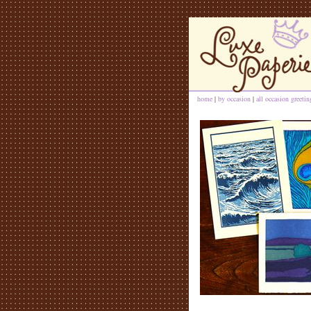
home
|
by occasion
|
all occasion greeti