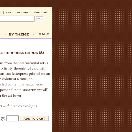
ns from the international arts +
stylishly thoughtful card with
 artisan letterpress printed on an
e colour at a time, on
cled content paper...an eco-
assortment will
 personal note.
r the art lover!
ns) with creme envelopes
qty: