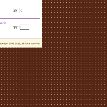
qty:
 cards
qty: