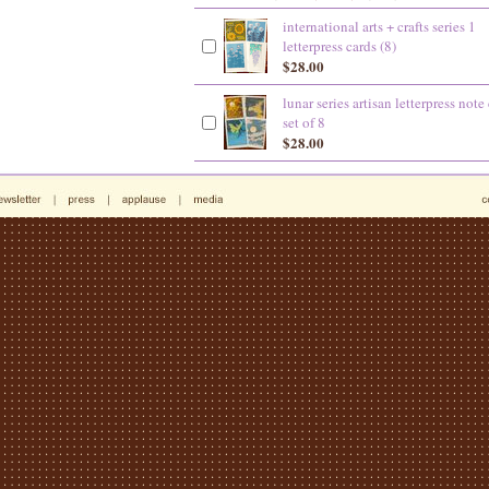
international arts + crafts series 1
letterpress cards (8)
$28.00
lunar series artisan letterpress note
set of 8
$28.00