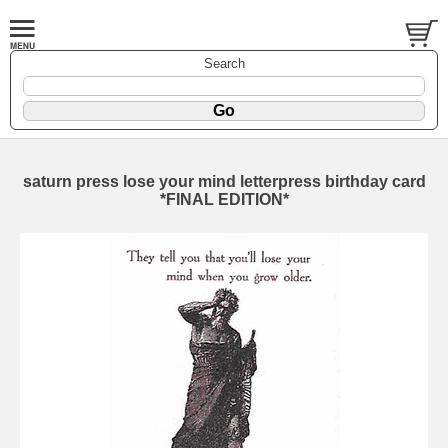
Search
saturn press lose your mind letterpress birthday card
*FINAL EDITION*