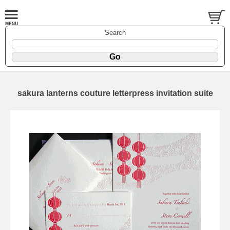
Search
sakura lanterns couture letterpress invitation suite