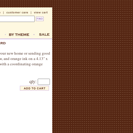
 your new home or sending good
w, and orange ink on a 4.13" x
 with a coordinating orange
qty: