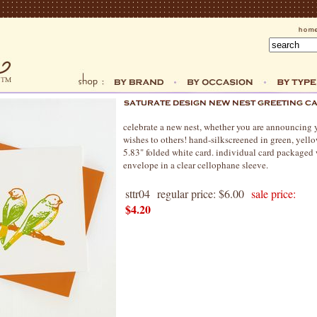
celebrate a new nest, whether you are announcing
wishes to others! hand-silkscreened in green, yello
5.83" folded white card. individual card packaged
envelope in a clear cellophane sleeve.
sttr04
regular price: $6.00
sale price:
$4.20