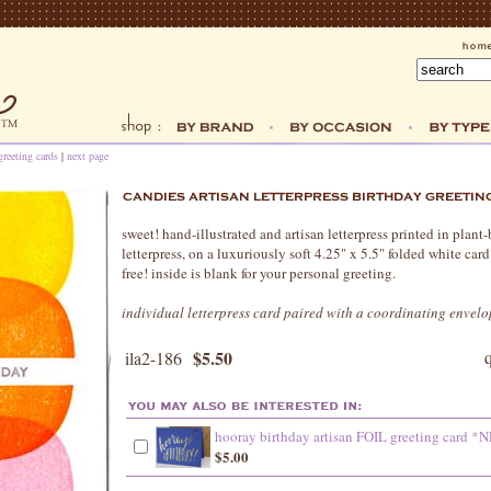
greeting cards
|
next page
sweet! hand-illustrated and artisan letterpress printed in plant
letterpress, on a luxuriously soft 4.25" x 5.5" folded white card
free! inside is blank for your personal greeting.
individual letterpress card paired with a coordinating envelo
$5.50
ila2-186
hooray birthday artisan FOIL greeting card 
$5.00