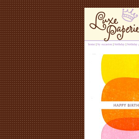
home
|
by occasion
|
birthday
|
birthday 