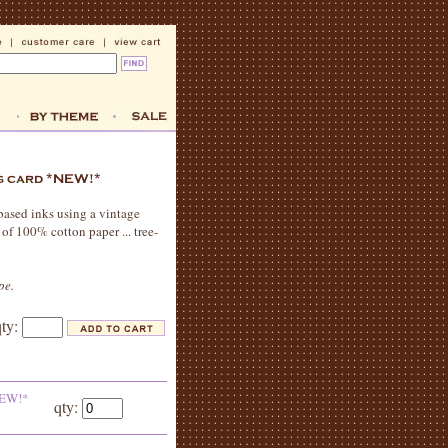
-based inks using a vintage
 of 100% cotton paper ... tree-
pe.
qty:
*NEW!*
qty: