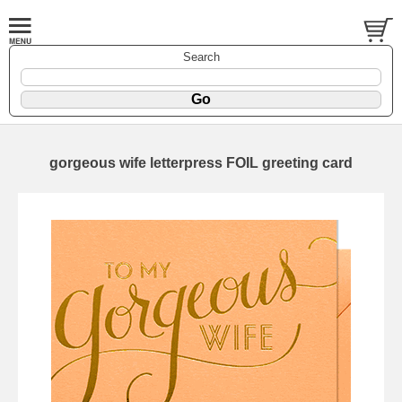
Search
gorgeous wife letterpress FOIL greeting card