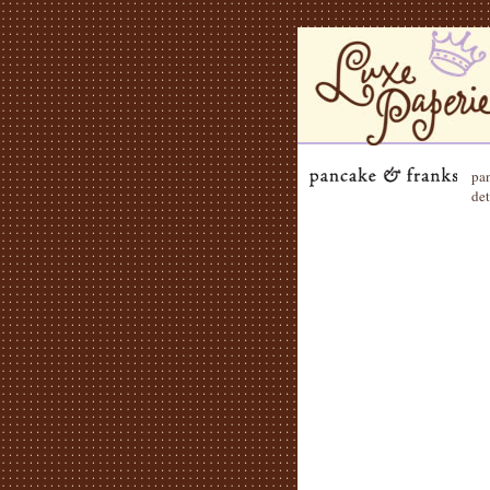
pan
det