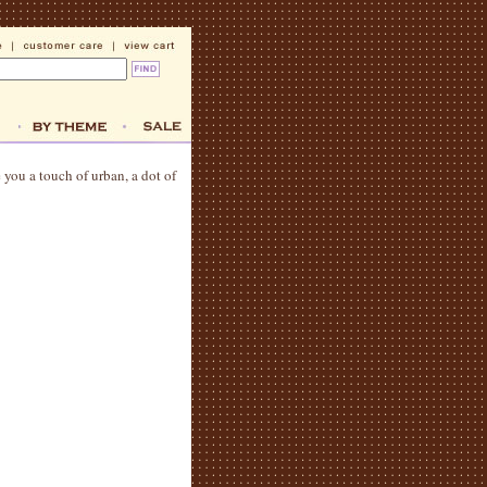
e you a touch of urban, a dot of