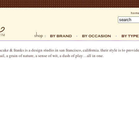
cake & franks is a design studio in san francisco, california. their style is to provid
ail, a grain of nature, a sense of wit, a dash of play…all in one.