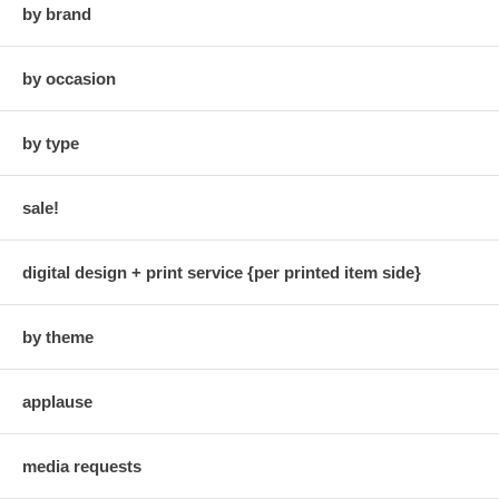
by brand
by occasion
by type
sale!
digital design + print service {per printed item side}
by theme
applause
media requests