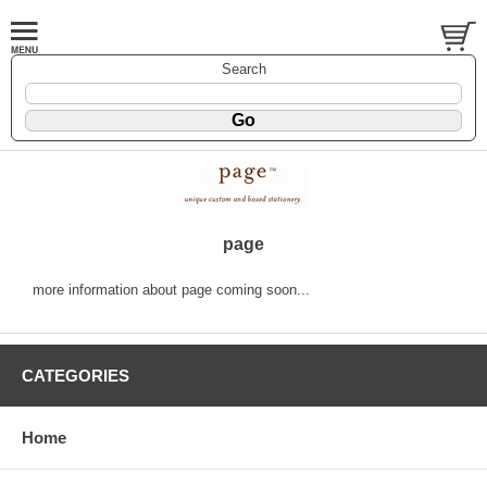
Search
page
more information about page coming soon...
CATEGORIES
Home