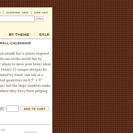
ach month has a nature inspired
add out-of-the-world fun by
y aliens to mow your lawn! ideal
 twists! 12 unique designs for
rinted by hand, one ink at a
ited quantities on 6.5" x 9"
lours and the large numbers make
y, where they have been pulping
qty:
e-in