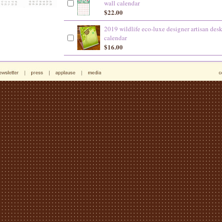
wall calendar
$22.00
2019 wildlife eco-luxe designer artisan des
calendar
$16.00