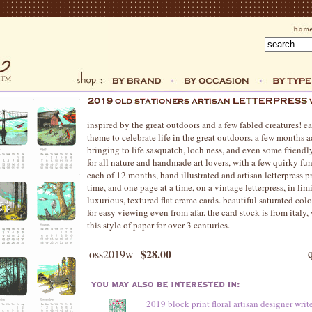
inspired by the great outdoors and a few fabled creatures! e
theme to celebrate life in the great outdoors. a few months 
bringing to life sasquatch, loch ness, and even some friendl
for all nature and handmade art lovers, with a few quirky fun
each of 12 months, hand illustrated and artisan letterpress p
time, and one page at a time, on a vintage letterpress, in lim
luxurious, textured flat creme cards. beautiful saturated co
for easy viewing even from afar. the card stock is from ital
this style of paper for over 3 centuries.
$28.00
oss2019w
2019 block print floral artisan designer writ