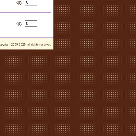
qty:
k
qty: