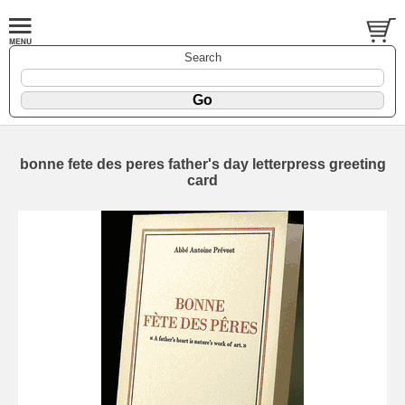
Search
bonne fete des peres father's day letterpress greeting
card