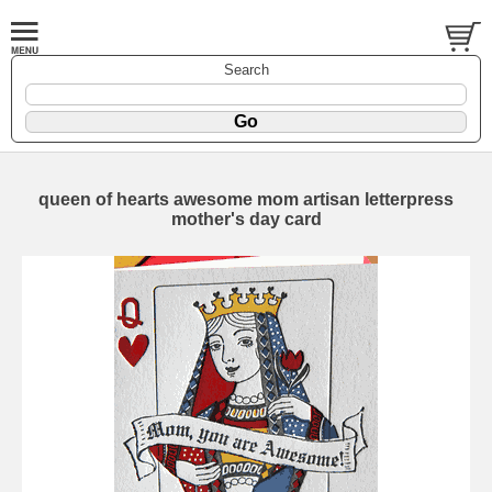
Search
queen of hearts awesome mom artisan letterpress
mother's day card