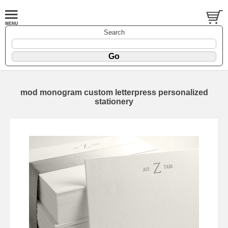
Search
mod monogram custom letterpress personalized
stationery