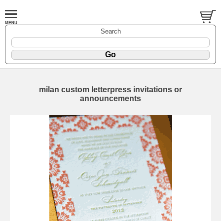
Search
milan custom letterpress invitations or
announcements